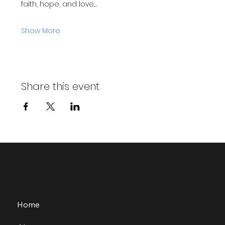
faith, hope, and love.…
Show More
Share this event
Home