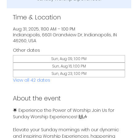
Time & Location
Aug 31, 2025, 11:00 AM – 1:00 PM
Indianapolis, 6601 Grandview Dr, Indianapolis, IN
46260, USA
Other dates
Sun, Aug 09, 1:00 PM
Sun, Aug 16, 1:00 PM
Sun, Aug 23, 1:00 PM
View all 42 dates
About the event
🌟 Experience the Power of Worship: Join Us for 
Sunday Worship Experiences! 🙌🎶
Elevate your Sunday mornings with our dynamic 
and inspiring Worship Experiences, happening 