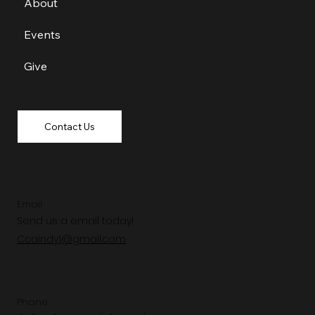
About
Events
Give
Contact Us
Email
Send us a email today!
Ccaindy1@gmail.com
Phone