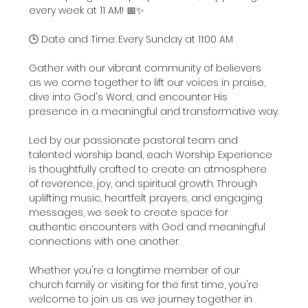
every week at 11 AM! 📅✨
🕒 Date and Time: Every Sunday at 11:00 AM
Gather with our vibrant community of believers 
as we come together to lift our voices in praise, 
dive into God's Word, and encounter His 
presence in a meaningful and transformative way.
Led by our passionate pastoral team and 
talented worship band, each Worship Experience 
is thoughtfully crafted to create an atmosphere 
of reverence, joy, and spiritual growth. Through 
uplifting music, heartfelt prayers, and engaging 
messages, we seek to create space for 
authentic encounters with God and meaningful 
connections with one another.
Whether you're a longtime member of our 
church family or visiting for the first time, you're 
welcome to join us as we journey together in 