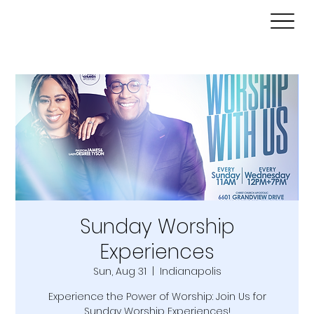
Sunday Worship
Experiences
Sun, Aug 31
  |  
Indianapolis
Experience the Power of Worship: Join Us for
Sunday Worship Experiences!