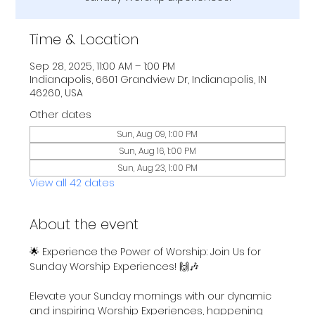
Time & Location
Sep 28, 2025, 11:00 AM – 1:00 PM
Indianapolis, 6601 Grandview Dr, Indianapolis, IN
46260, USA
Other dates
Sun, Aug 09, 1:00 PM
Sun, Aug 16, 1:00 PM
Sun, Aug 23, 1:00 PM
View all 42 dates
About the event
🌟 Experience the Power of Worship: Join Us for 
Sunday Worship Experiences! 🙌🎶
Elevate your Sunday mornings with our dynamic 
and inspiring Worship Experiences, happening 