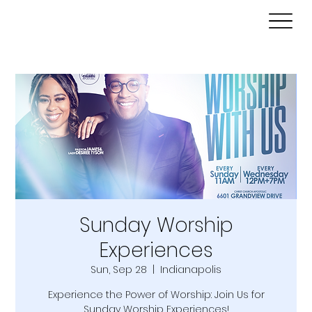
Sunday Worship
Experiences
Sun, Sep 28
  |  
Indianapolis
Experience the Power of Worship: Join Us for
Sunday Worship Experiences!