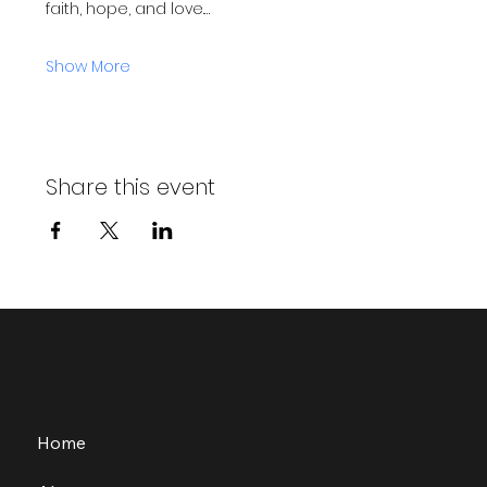
faith, hope, and love.…
Show More
Share this event
Home