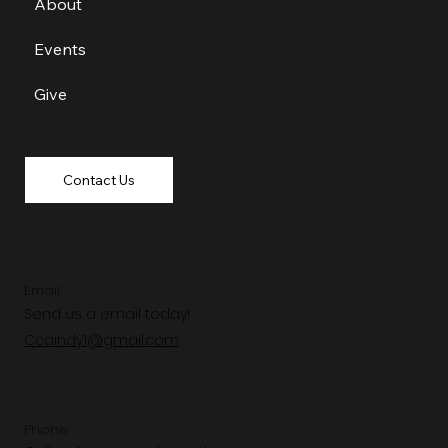
About
Events
Give
Contact Us
Email
Send us a email today!
Ccaindy1@gmail.com
Phone