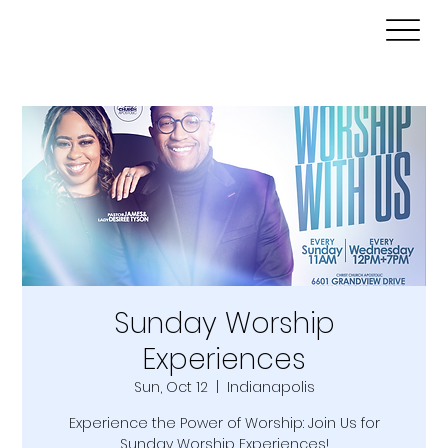
Sunday Worship
Experiences
Sun, Oct 12
  |  
Indianapolis
Experience the Power of Worship: Join Us for
Sunday Worship Experiences!