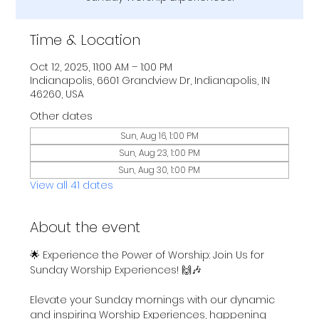
Time & Location
Oct 12, 2025, 11:00 AM – 1:00 PM
Indianapolis, 6601 Grandview Dr, Indianapolis, IN
46260, USA
Other dates
Sun, Aug 16, 1:00 PM
Sun, Aug 23, 1:00 PM
Sun, Aug 30, 1:00 PM
View all 41 dates
About the event
🌟 Experience the Power of Worship: Join Us for 
Sunday Worship Experiences! 🙌🎶
Elevate your Sunday mornings with our dynamic 
and inspiring Worship Experiences, happening 