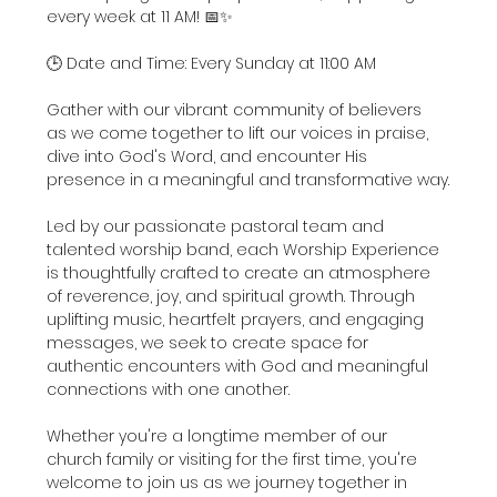
every week at 11 AM! 📅✨
🕒 Date and Time: Every Sunday at 11:00 AM
Gather with our vibrant community of believers 
as we come together to lift our voices in praise, 
dive into God's Word, and encounter His 
presence in a meaningful and transformative way.
Led by our passionate pastoral team and 
talented worship band, each Worship Experience 
is thoughtfully crafted to create an atmosphere 
of reverence, joy, and spiritual growth. Through 
uplifting music, heartfelt prayers, and engaging 
messages, we seek to create space for 
authentic encounters with God and meaningful 
connections with one another.
Whether you're a longtime member of our 
church family or visiting for the first time, you're 
welcome to join us as we journey together in 