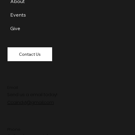
About
Events
Give
Contact Us
Email
Send us a email today!
Ccaindy1@gmail.com
Phone