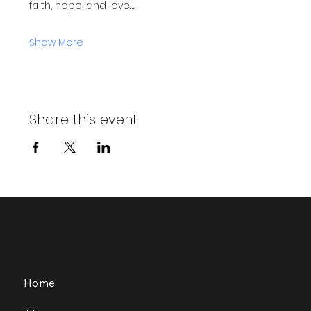
faith, hope, and love.…
Show More
Share this event
Home