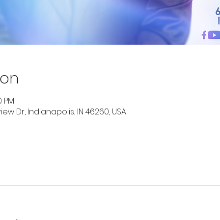
ion
00 PM
ew Dr, Indianapolis, IN 46260, USA