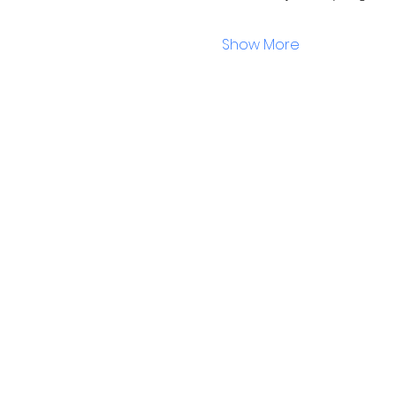
Show More