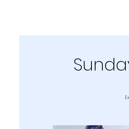
Sunday
E