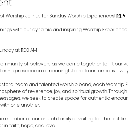
ent
of Worship: Join Us for Sunday Worship Experiences! 🙌🎶
ings with our dynamic and inspiring Worship Experience
unday at 11:00 AM
ommunity of believers as we come together to lift our voic
er His presence in a meaningful and transformative way
storal team and talented worship band, each Worship Exp
sphere of reverence, joy, and spiritual growth. Through up
essages, we seek to create space for authentic encoun
with one another.
 member of our church family or visiting for the first tim
 in faith, hope, and love.…