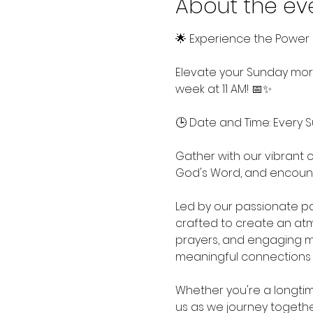
About the ev
🌟 Experience the Power 
Elevate your Sunday morn
week at 11 AM! 📅✨
🕒 Date and Time: Every S
Gather with our vibrant c
God's Word, and encount
Led by our passionate pa
crafted to create an atmo
prayers, and engaging m
meaningful connections 
Whether you're a longtime
us as we journey together