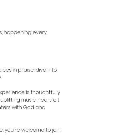
s, happening every 
es in praise, dive into 
.
erience is thoughtfully 
lifting music, heartfelt 
ters with God and 
e, you're welcome to join 