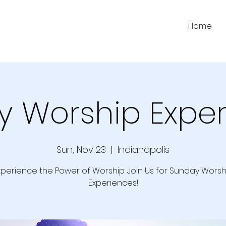
Home
 Worship Expe
Sun, Nov 23
  |  
Indianapolis
xperience the Power of Worship: Join Us for Sunday Worsh
Experiences!