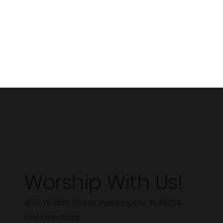
Worship With Us!
4501 W 38th Street, Indianapolis, IN 46254
Get Directions