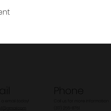
ent
il
Phone
 a email today!
Call us for more information.
y1@gmail.com
(317) 255-8761