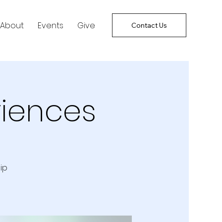
About
Events
Give
Contact Us
riences
ip