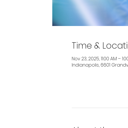
Time & Locat
Nov 23, 2025, 11:00 AM – 1:
Indianapolis, 6601 Grandvi