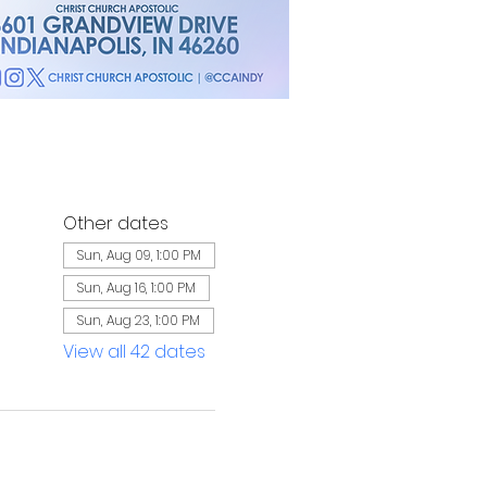
Other dates
Sun, Aug 09, 1:00 PM
Sun, Aug 16, 1:00 PM
Sun, Aug 23, 1:00 PM
View all 42 dates