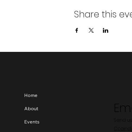
Share this ev
Home
Ema
About
Send us
Events
Ccaind