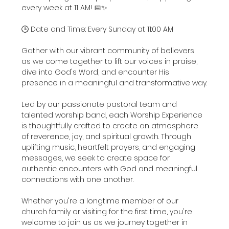
every week at 11 AM! 📅✨
🕒 Date and Time: Every Sunday at 11:00 AM
Gather with our vibrant community of believers 
as we come together to lift our voices in praise, 
dive into God's Word, and encounter His 
presence in a meaningful and transformative way.
Led by our passionate pastoral team and 
talented worship band, each Worship Experience 
is thoughtfully crafted to create an atmosphere 
of reverence, joy, and spiritual growth. Through 
uplifting music, heartfelt prayers, and engaging 
messages, we seek to create space for 
authentic encounters with God and meaningful 
connections with one another.
Whether you're a longtime member of our 
church family or visiting for the first time, you're 
welcome to join us as we journey together in 