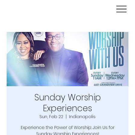
Sunday Worship
Experiences
Sun, Feb 22
  |  
Indianapolis
Experience the Power of Worship: Join Us for
Sunday Worship Experiences!