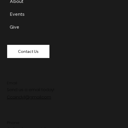
About
Events
Give
Contact Us
Email
Send us a email today!
Ccaindy1@gmail.com
Phone