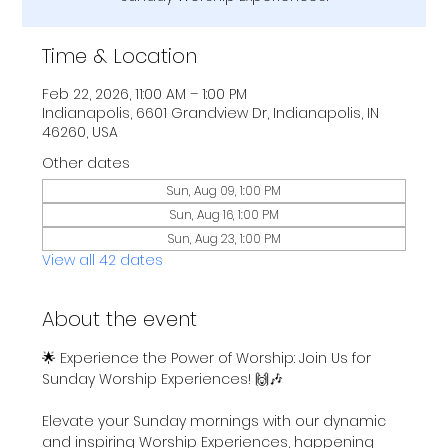
Time & Location
Feb 22, 2026, 11:00 AM – 1:00 PM
Indianapolis, 6601 Grandview Dr, Indianapolis, IN
46260, USA
Other dates
Sun, Aug 09, 1:00 PM
Sun, Aug 16, 1:00 PM
Sun, Aug 23, 1:00 PM
View all 42 dates
About the event
🌟 Experience the Power of Worship: Join Us for 
Sunday Worship Experiences! 🙌🎶
Elevate your Sunday mornings with our dynamic 
and inspiring Worship Experiences, happening 