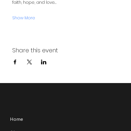
faith, hope, and love.…
Show More
Share this event
Home