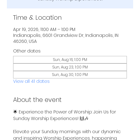
Time & Location
Apr 19, 2026, 11:00 AM – 1:00 PM
Indianapolis, 6601 Grandview Dr, Indianapolis, IN
46260, USA
Other dates
Sun, Aug 16, 1:00 PM
Sun, Aug 23, 1:00 PM
Sun, Aug 30, 1:00 PM
View all 41 dates
About the event
🌟 Experience the Power of Worship: Join Us for 
Sunday Worship Experiences! 🙌🎶
Elevate your Sunday mornings with our dynamic 
and inspiring Worship Experiences, happening 