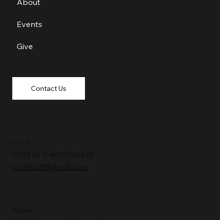
About
Events
Give
Contact Us
Email
Send us a email today!
Ccaindy1@gmail.com
Phone