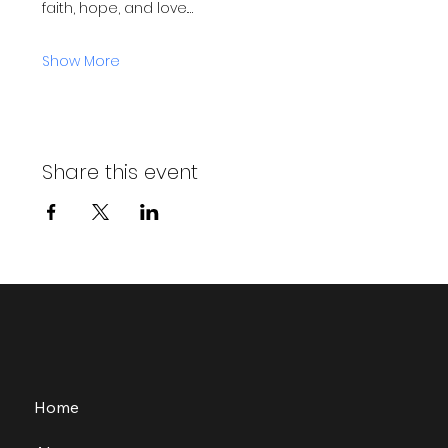
faith, hope, and love.…
Show More
Share this event
Home