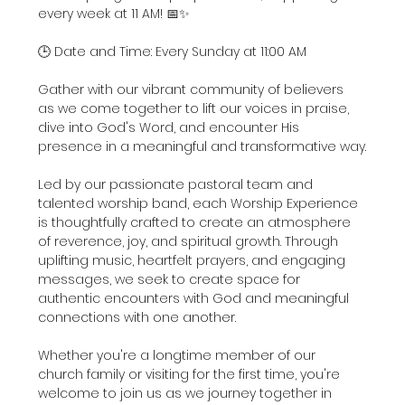
every week at 11 AM! 📅✨
🕒 Date and Time: Every Sunday at 11:00 AM
Gather with our vibrant community of believers 
as we come together to lift our voices in praise, 
dive into God's Word, and encounter His 
presence in a meaningful and transformative way.
Led by our passionate pastoral team and 
talented worship band, each Worship Experience 
is thoughtfully crafted to create an atmosphere 
of reverence, joy, and spiritual growth. Through 
uplifting music, heartfelt prayers, and engaging 
messages, we seek to create space for 
authentic encounters with God and meaningful 
connections with one another.
Whether you're a longtime member of our 
church family or visiting for the first time, you're 
welcome to join us as we journey together in 