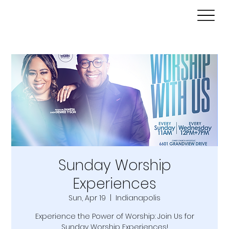
Sunday Worship
Experiences
Sun, Apr 19
  |  
Indianapolis
Experience the Power of Worship: Join Us for
Sunday Worship Experiences!