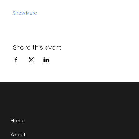
Show More
Share this event
Home
About