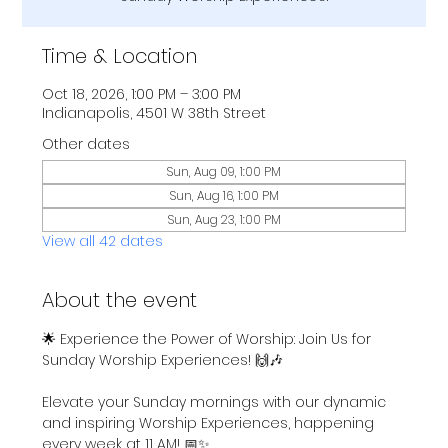
Time & Location
Oct 18, 2026, 1:00 PM – 3:00 PM
Indianapolis, 4501 W 38th Street
Other dates
Sun, Aug 09, 1:00 PM
Sun, Aug 16, 1:00 PM
Sun, Aug 23, 1:00 PM
View all 42 dates
About the event
🌟 Experience the Power of Worship: Join Us for 
Sunday Worship Experiences! 🙌🎶
Elevate your Sunday mornings with our dynamic 
and inspiring Worship Experiences, happening 
every week at 11 AM! 📅✨