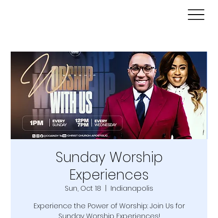
Sunday Worship
Experiences
Sun, Oct 18
  |  
Indianapolis
Experience the Power of Worship: Join Us for
Sunday Worship Experiences!