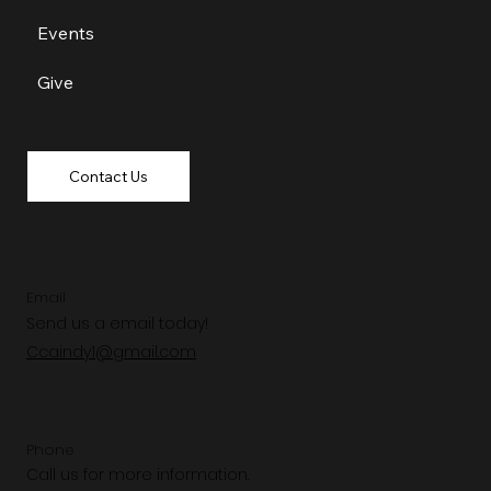
Events
Give
Contact Us
Email
Send us a email today!
Ccaindy1@gmail.com
Phone
Call us for more information.