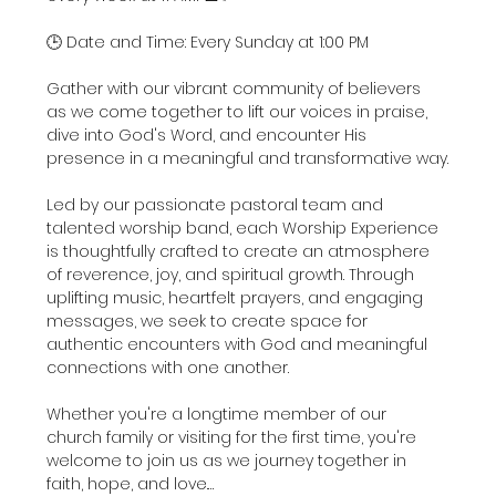
🕒 Date and Time: Every Sunday at 1:00 PM
Gather with our vibrant community of believers 
as we come together to lift our voices in praise, 
dive into God's Word, and encounter His 
presence in a meaningful and transformative way.
Led by our passionate pastoral team and 
talented worship band, each Worship Experience 
is thoughtfully crafted to create an atmosphere 
of reverence, joy, and spiritual growth. Through 
uplifting music, heartfelt prayers, and engaging 
messages, we seek to create space for 
authentic encounters with God and meaningful 
connections with one another.
Whether you're a longtime member of our 
church family or visiting for the first time, you're 
welcome to join us as we journey together in 
faith, hope, and love.…