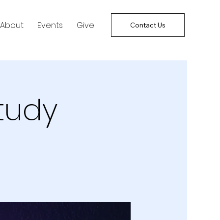
About
Events
Give
Contact Us
tudy