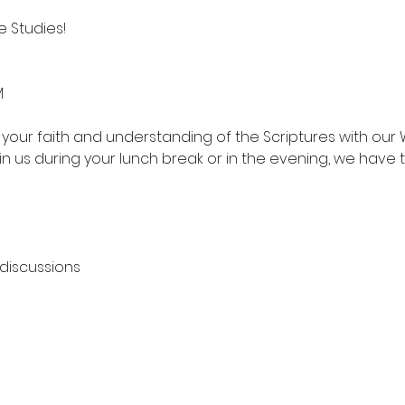
 Studies!
M
your faith and understanding of the Scriptures with our 
in us during your lunch break or in the evening, we have 
 discussions