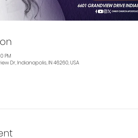
ion
00 PM
ew Dr, Indianapolis, IN 46260, USA
ent