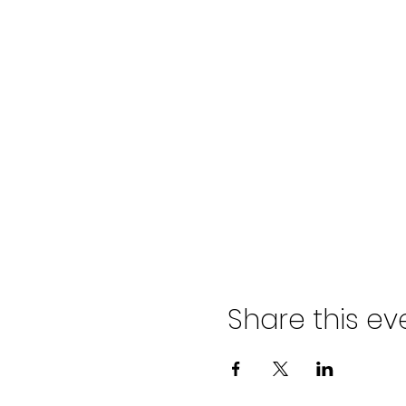
Share this ev