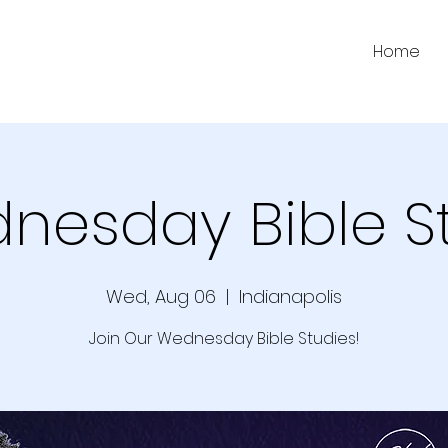
Home
nesday Bible S
Wed, Aug 06
  |  
Indianapolis
Join Our Wednesday Bible Studies!