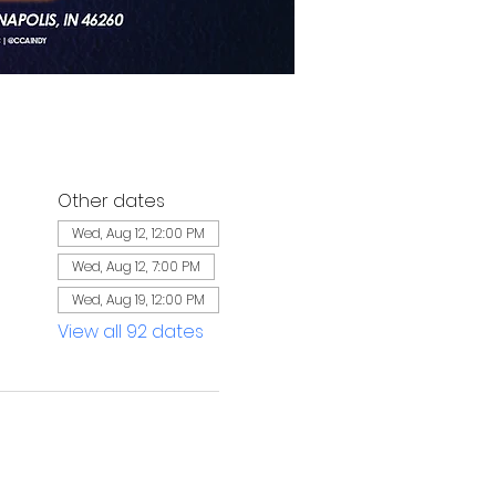
Other dates
Wed, Aug 12, 12:00 PM
Wed, Aug 12, 7:00 PM
Wed, Aug 19, 12:00 PM
View all 92 dates