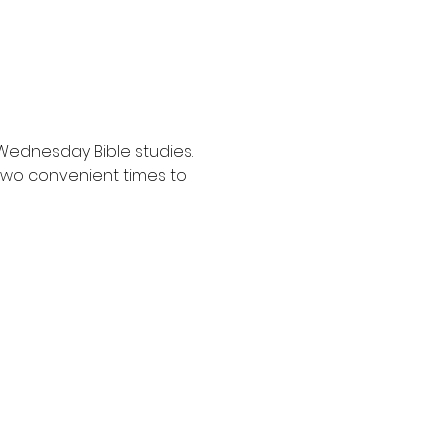
Wednesday Bible studies. 
two convenient times to 