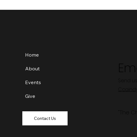
Home
Ema
About
Send us
Events
Ccaind
Give
"The C
Contact Us