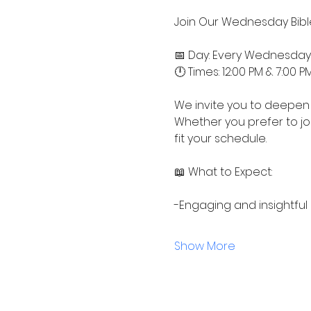
Join Our Wednesday Bible
📅 Day: Every Wednesday
🕛 Times: 12:00 PM & 7:00 P
We invite you to deepen 
Whether you prefer to jo
fit your schedule.
📖 What to Expect:
-Engaging and insightful
Show More