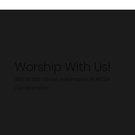
Worship With Us!
4501 W 38th Street, Indianapolis, IN 46254
Get Directions