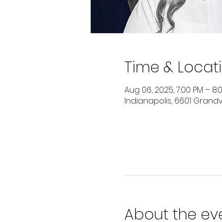
Time & Locat
Aug 06, 2025, 7:00 PM – 8:
Indianapolis, 6601 Grandvi
About the ev