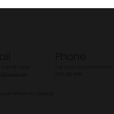
il
Phone
 a email today!
Call us for more information.
y1@gmail.com
(317) 255-8761
hurch Where You Belong"