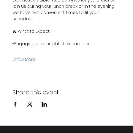
join us during your lunch break or in the evening, 
we have two convenient times to fit your 
schedule.
📖 What to Expect:
-Engaging and insightful discussions
Show More
Share this event