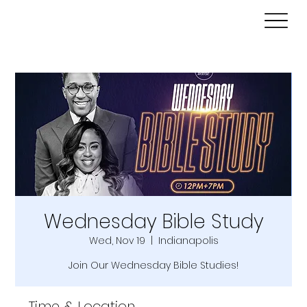
Wednesday Bible Study
Wed, Nov 19
  |  
Indianapolis
Join Our Wednesday Bible Studies!
Time & Location