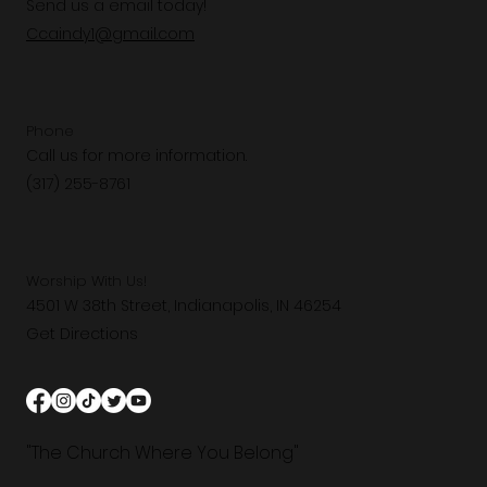
Send us a email today!
Ccaindy1@gmail.com
Phone
Call us for more information.
(317) 255-8761
Worship With Us!
4501 W 38th Street, Indianapolis, IN 46254
Get Directions
"The Church Where You Belong"