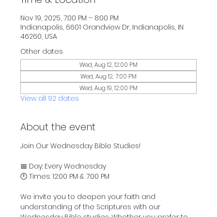
Nov 19, 2025, 7:00 PM – 8:00 PM
Indianapolis, 6601 Grandview Dr, Indianapolis, IN
46260, USA
Other dates
Wed, Aug 12, 12:00 PM
Wed, Aug 12, 7:00 PM
Wed, Aug 19, 12:00 PM
View all 92 dates
About the event
Join Our Wednesday Bible Studies!
📅 Day: Every Wednesday
🕛 Times: 12:00 PM & 7:00 PM
We invite you to deepen your faith and 
understanding of the Scriptures with our 
Wednesday Bible studies. Whether you prefer to 