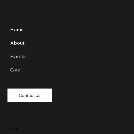
Home
About
Events
Give
Contact Us
Email