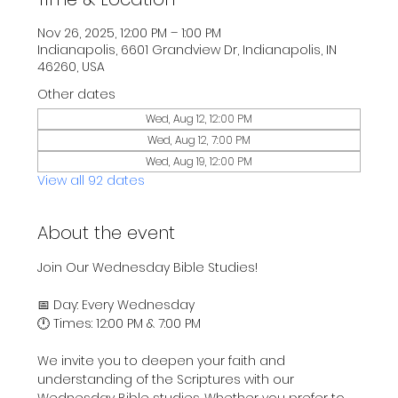
Nov 26, 2025, 12:00 PM – 1:00 PM
Indianapolis, 6601 Grandview Dr, Indianapolis, IN
46260, USA
Other dates
Wed, Aug 12, 12:00 PM
Wed, Aug 12, 7:00 PM
Wed, Aug 19, 12:00 PM
View all 92 dates
About the event
Join Our Wednesday Bible Studies!
📅 Day: Every Wednesday
🕛 Times: 12:00 PM & 7:00 PM
We invite you to deepen your faith and 
understanding of the Scriptures with our 
Wednesday Bible studies. Whether you prefer to 