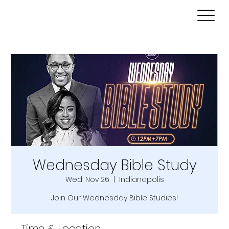
Wednesday Bible Study
Wed, Nov 26
  |  
Indianapolis
Join Our Wednesday Bible Studies!
Time & Location