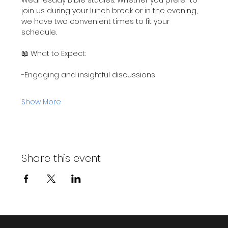
join us during your lunch break or in the evening, 
we have two convenient times to fit your 
schedule.
📖 What to Expect:
-Engaging and insightful discussions
Show More
Share this event