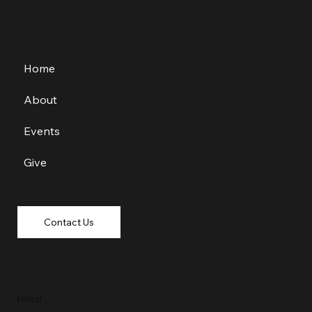
Home
About
Events
Give
Contact Us
Email