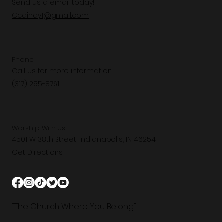
Send us a email today!
Ccaindy1@gmail.com
Phone
Call us for more information.
(317) 255-8761
Worship With Us!
4501 W 38th Street, Indianapolis, IN 46254
Get Directions
"The Church Where You Belong"