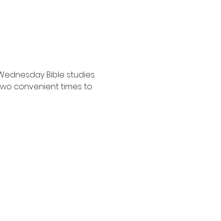
Wednesday Bible studies. 
two convenient times to 