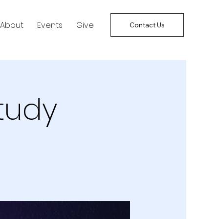
About
Events
Give
Contact Us
tudy