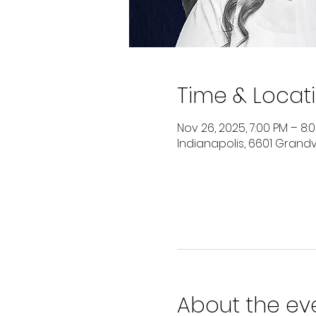
Time & Locat
Nov 26, 2025, 7:00 PM – 8:
Indianapolis, 6601 Grandvi
About the ev