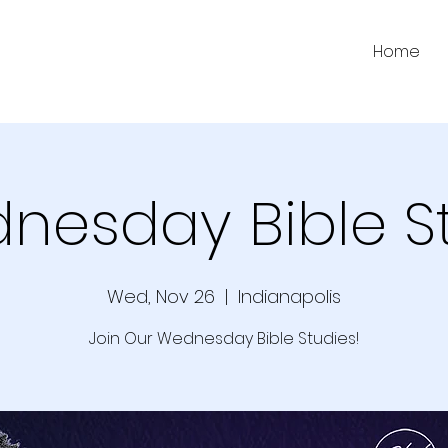
Home
nesday Bible S
Wed, Nov 26
  |  
Indianapolis
Join Our Wednesday Bible Studies!