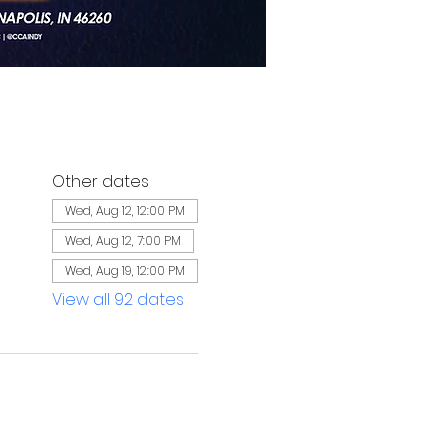
Other dates
Wed, Aug 12, 12:00 PM
Wed, Aug 12, 7:00 PM
Wed, Aug 19, 12:00 PM
View all 92 dates