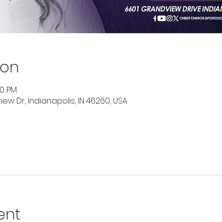
ion
00 PM
ew Dr, Indianapolis, IN 46260, USA
ent