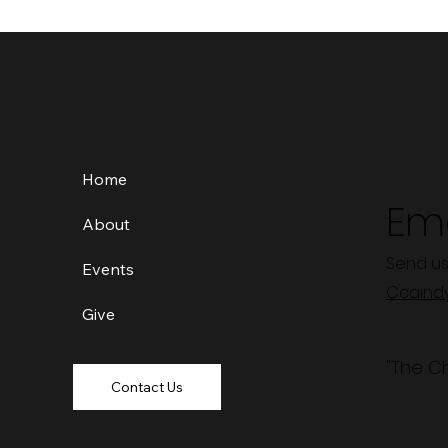
Home
Ema
About
Send us
Events
Ccaind
Give
"The C
Contact Us