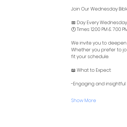
Join Our Wednesday Bible
📅 Day: Every Wednesday
🕛 Times: 12:00 PM & 7:00 P
We invite you to deepen 
Whether you prefer to jo
fit your schedule.
📖 What to Expect:
-Engaging and insightful
Show More