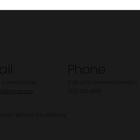
il
Phone
 a email today!
Call us for more information.
y1@gmail.com
(317) 255-8761
hurch Where You Belong"