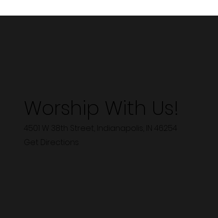
Worship With Us!
4501 W 38th Street, Indianapolis, IN 46254
Get Directions