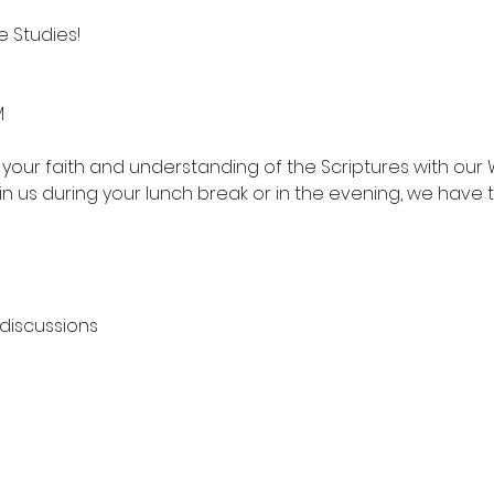
 Studies!
M
your faith and understanding of the Scriptures with our 
in us during your lunch break or in the evening, we have 
 discussions