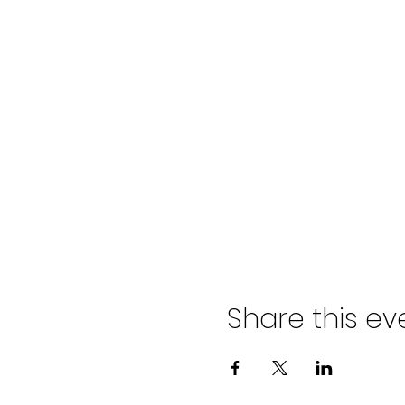
Share this ev