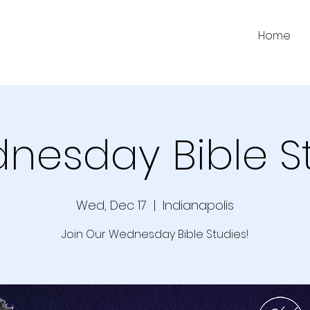
Home
nesday Bible S
Wed, Dec 17
  |  
Indianapolis
Join Our Wednesday Bible Studies!