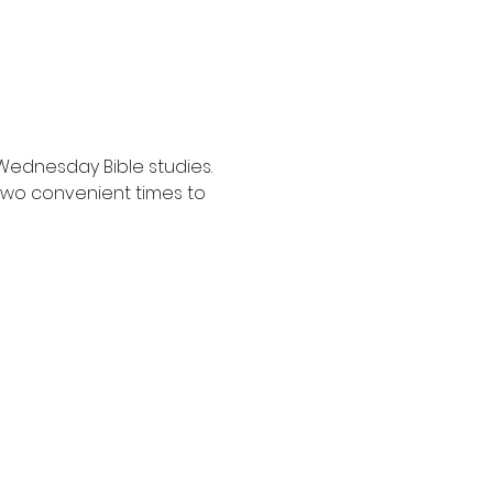
Wednesday Bible studies. 
two convenient times to 