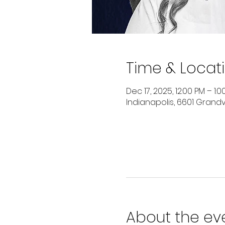
Time & Locat
Dec 17, 2025, 12:00 PM – 1:0
Indianapolis, 6601 Grandvi
About the ev