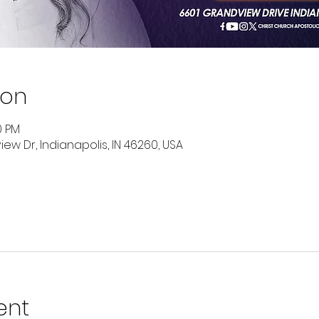
ion
0 PM
ew Dr, Indianapolis, IN 46260, USA
ent