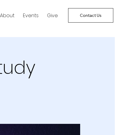
About
Events
Give
Contact Us
tudy