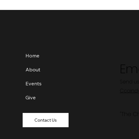
Home
Ema
About
Send us
Events
Ccaind
Give
"The C
Contact Us