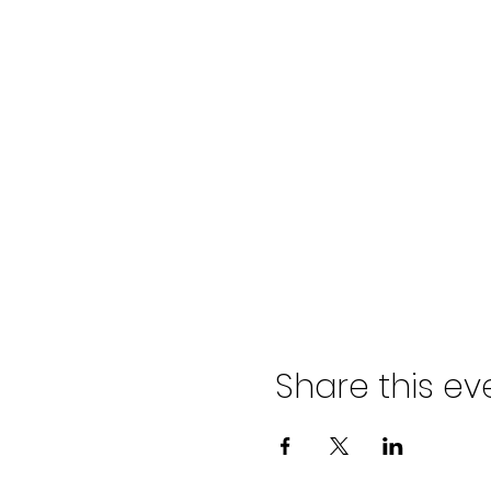
Share this ev