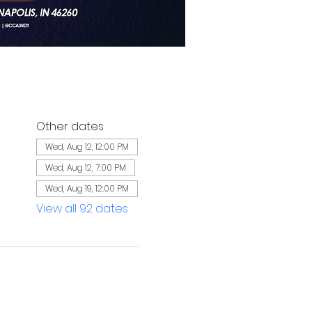
Other dates
Wed, Aug 12, 12:00 PM
Wed, Aug 12, 7:00 PM
Wed, Aug 19, 12:00 PM
View all 92 dates