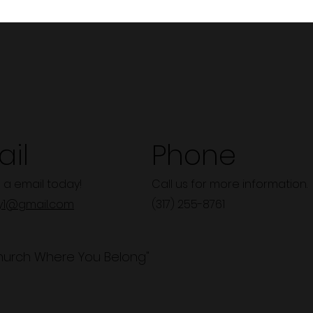
il
Phone
 a email today!
Call us for more information.
y1@gmail.com
(317) 255-8761
hurch Where You Belong"