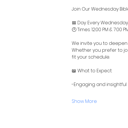
Join Our Wednesday Bible
📅 Day: Every Wednesday
🕛 Times: 12:00 PM & 7:00 P
We invite you to deepen 
Whether you prefer to jo
fit your schedule.
📖 What to Expect:
-Engaging and insightful
Show More