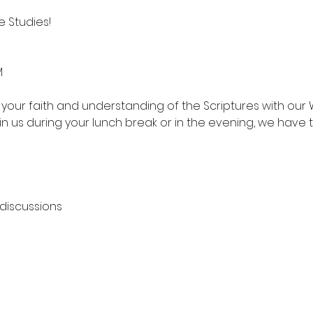
 Studies!
M
your faith and understanding of the Scriptures with our 
in us during your lunch break or in the evening, we have 
 discussions