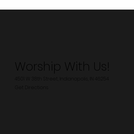
Worship With Us!
4501 W 38th Street, Indianapolis, IN 46254
Get Directions