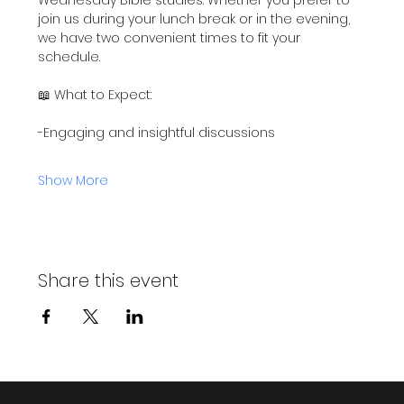
join us during your lunch break or in the evening, 
we have two convenient times to fit your 
schedule.
📖 What to Expect:
-Engaging and insightful discussions
Show More
Share this event