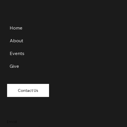
Home
About
Events
Give
Contact Us
Email