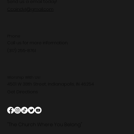
Send us a email today!
Ccaindy1@gmail.com
Phone
Call us for more information.
(317) 255-8761
Worship With Us!
4501 W 38th Street, Indianapolis, IN 46254
Get Directions
"The Church Where You Belong"