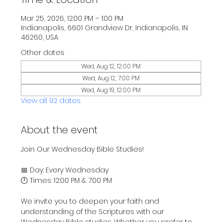
Mar 25, 2026, 12:00 PM – 1:00 PM
Indianapolis, 6601 Grandview Dr, Indianapolis, IN
46260, USA
Other dates
Wed, Aug 12, 12:00 PM
Wed, Aug 12, 7:00 PM
Wed, Aug 19, 12:00 PM
View all 92 dates
About the event
Join Our Wednesday Bible Studies!
📅 Day: Every Wednesday
🕛 Times: 12:00 PM & 7:00 PM
We invite you to deepen your faith and 
understanding of the Scriptures with our 
Wednesday Bible studies. Whether you prefer to 