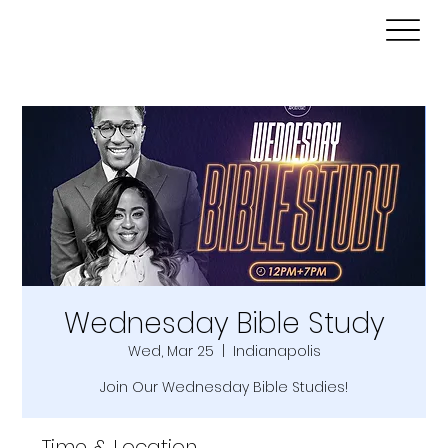
Wednesday Bible Study
Wed, Mar 25
  |  
Indianapolis
Join Our Wednesday Bible Studies!
Time & Location