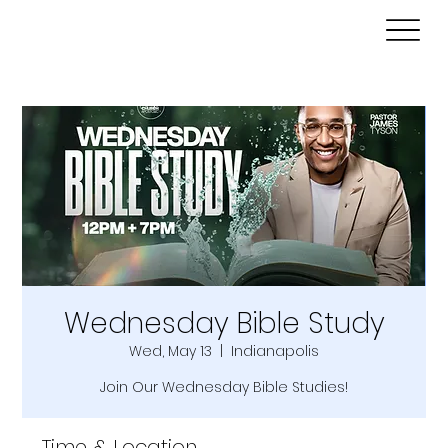
Wednesday Bible Study
Wed, May 13
  |  
Indianapolis
Join Our Wednesday Bible Studies!
Time & Location