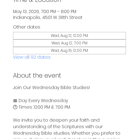
May 13, 2026, 7:00 PM – 8:00 PM
Indianapolis, 4501 W 38th Street
Other dates
Wed, Aug 12, 12:00 PM
Wed, Aug 12, 7:00 PM
Wed, Aug 19, 12:00 PM
View all 92 dates
About the event
Join Our Wednesday Bible Studies!
📅 Day: Every Wednesday
🕛 Times: 12:00 PM & 7:00 PM
We invite you to deepen your faith and 
understanding of the Scriptures with our 
Wednesday Bible studies. Whether you prefer to 