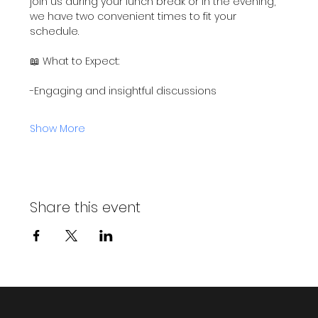
join us during your lunch break or in the evening, 
we have two convenient times to fit your 
schedule.
📖 What to Expect:
-Engaging and insightful discussions
Show More
Share this event