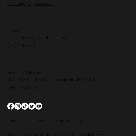
Ccaindy1@gmail.com
Phone
Call us for more information.
(317) 255-8761
Worship With Us!
4501 W 38th Street, Indianapolis, IN 46254
Get Directions
"The Church Where You Belong"
© 2024 by Christ Church Apostolic Indianapolis.