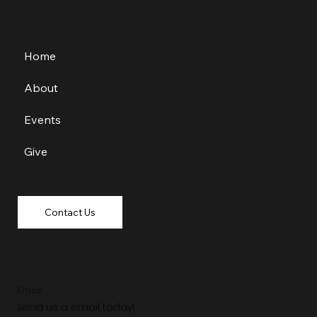
Home
About
Events
Give
Contact Us
Email
Send us a email today!