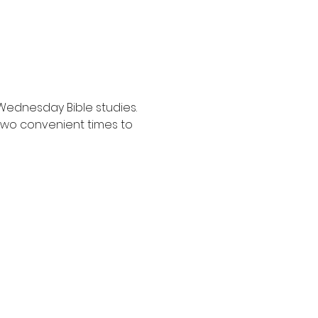
Wednesday Bible studies. 
two convenient times to 