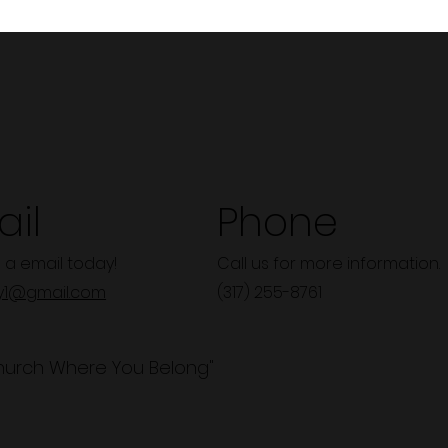
il
Phone
 a email today!
Call us for more information.
y1@gmail.com
(317) 255-8761
hurch Where You Belong"