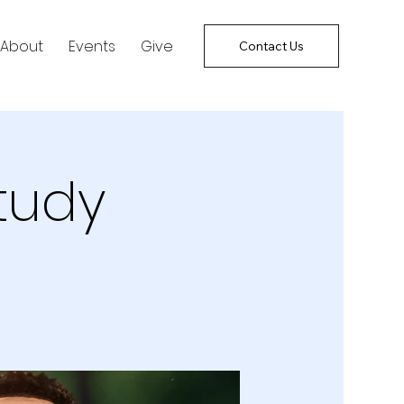
About
Events
Give
Contact Us
tudy