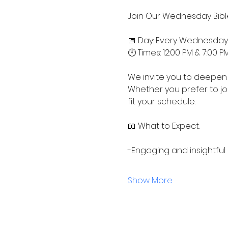
Join Our Wednesday Bible
📅 Day: Every Wednesday
🕛 Times: 12:00 PM & 7:00 P
We invite you to deepen 
Whether you prefer to jo
fit your schedule.
📖 What to Expect:
-Engaging and insightful
Show More