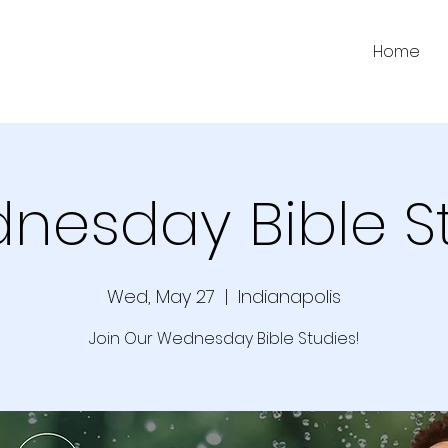
Home
nesday Bible S
Wed, May 27
  |  
Indianapolis
Join Our Wednesday Bible Studies!