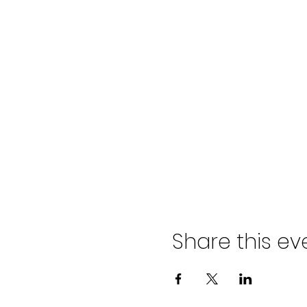
Share this ev