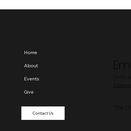
Home
Ema
About
Send us
Events
Ccaind
Give
"The C
Contact Us