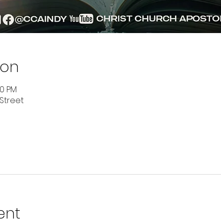
ion
00 PM
 Street
ent