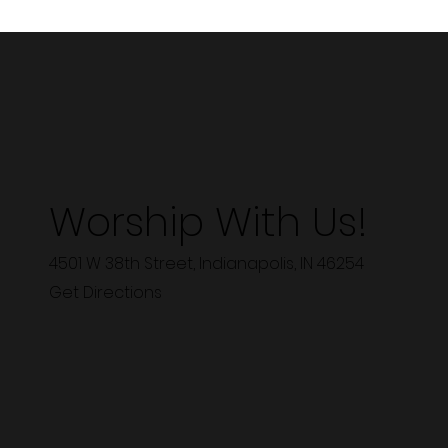
Worship With Us!
4501 W 38th Street, Indianapolis, IN 46254
Get Directions