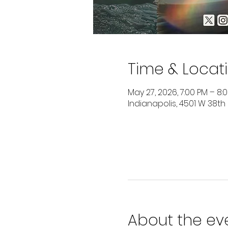
Time & Locat
May 27, 2026, 7:00 PM – 8:
Indianapolis, 4501 W 38th
About the ev