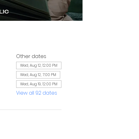
Other dates
Wed, Aug 12, 12:00 PM
Wed, Aug 12, 7:00 PM
Wed, Aug 19, 12:00 PM
View all 92 dates