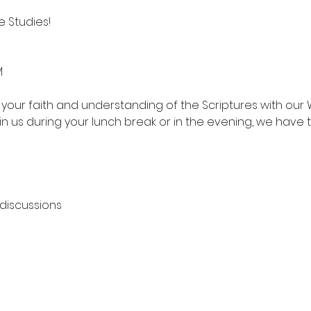
 Studies!
M
your faith and understanding of the Scriptures with our 
in us during your lunch break or in the evening, we have 
 discussions