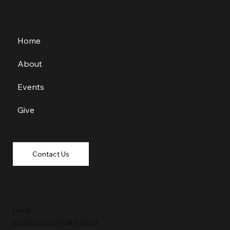
Home
About
Events
Give
Contact Us
Email
Send us a email today!