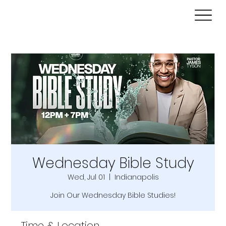
Wednesday Bible Study
Wed, Jul 01
  |  
Indianapolis
Join Our Wednesday Bible Studies!
Time & Location