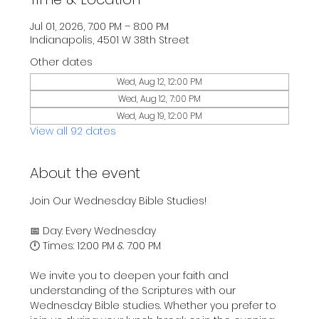
Jul 01, 2026, 7:00 PM – 8:00 PM
Indianapolis, 4501 W 38th Street
Other dates
Wed, Aug 12, 12:00 PM
Wed, Aug 12, 7:00 PM
Wed, Aug 19, 12:00 PM
View all 92 dates
About the event
Join Our Wednesday Bible Studies!
📅 Day: Every Wednesday
🕛 Times: 12:00 PM & 7:00 PM
We invite you to deepen your faith and 
understanding of the Scriptures with our 
Wednesday Bible studies. Whether you prefer to 