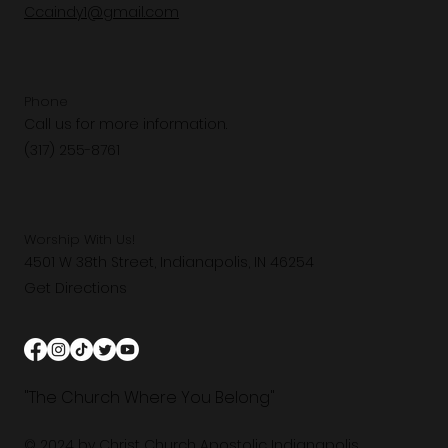
Ccaindy1@gmail.com
Phone
Call us for more information.
(317) 255-8761
Worship With Us!
4501 W 38th Street, Indianapolis, IN 46254
Get Directions
"The Church Where You Belong"
© 2024 by Christ Church Apostolic Indianapolis.