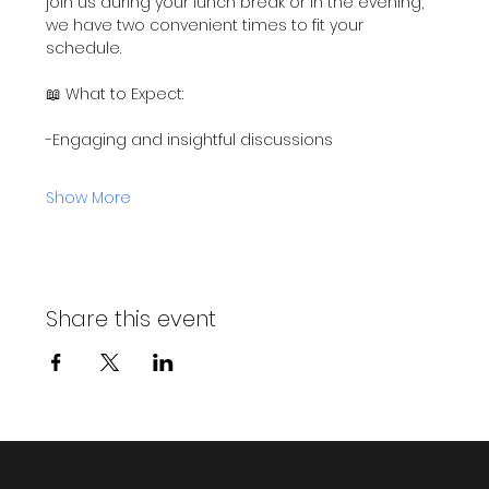
join us during your lunch break or in the evening, 
we have two convenient times to fit your 
schedule.
📖 What to Expect:
-Engaging and insightful discussions
Show More
Share this event