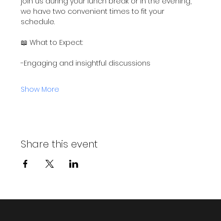
join us during your lunch break or in the evening, 
we have two convenient times to fit your 
schedule.
📖 What to Expect:
-Engaging and insightful discussions
Show More
Share this event