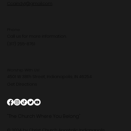
Ccaindy1@gmail.com
Phone
Call us for more information.
(317) 255-8761
Worship With Us!
4501 W 38th Street, Indianapolis, IN 46254
Get Directions
"The Church Where You Belong"
© 2024 by Christ Church Apostolic Indianapolis.