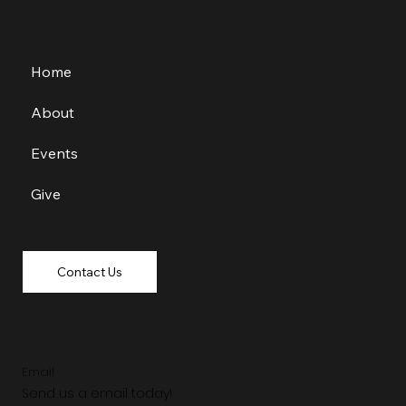
Home
About
Events
Give
Contact Us
Email
Send us a email today!