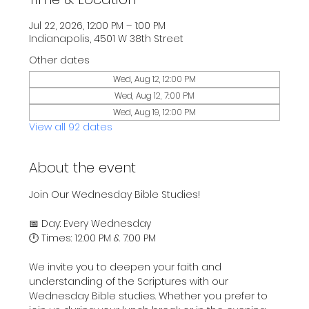
Jul 22, 2026, 12:00 PM – 1:00 PM
Indianapolis, 4501 W 38th Street
Other dates
Wed, Aug 12, 12:00 PM
Wed, Aug 12, 7:00 PM
Wed, Aug 19, 12:00 PM
View all 92 dates
About the event
Join Our Wednesday Bible Studies!
📅 Day: Every Wednesday
🕛 Times: 12:00 PM & 7:00 PM
We invite you to deepen your faith and 
understanding of the Scriptures with our 
Wednesday Bible studies. Whether you prefer to 