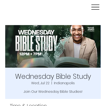
Wednesday Bible Study
Wed, Jul 22
  |  
Indianapolis
Join Our Wednesday Bible Studies!
Time & Location