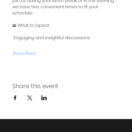
join us during your lunch break or in the evening, 
we have two convenient times to fit your 
schedule.
📖 What to Expect:
-Engaging and insightful discussions
Show More
Share this event