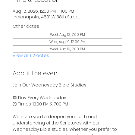
Aug 12, 2026, 12:00 PM – 1:00 PM
Indianapolis, 4501 W 38th Street
Other dates
Wed, Aug 12, 7:00 PM
Wed, Aug 19, 12:00 PM
Wed, Aug 19, 7:00 PM
View all 92 dates
About the event
Join Our Wednesday Bible Studies!
📅 Day: Every Wednesday
🕛 Times: 12:00 PM & 7:00 PM
We invite you to deepen your faith and 
understanding of the Scriptures with our 
Wednesday Bible studies. Whether you prefer to 