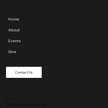
Home
About
Events
Give
Contact Us
Email
Send us a email today!