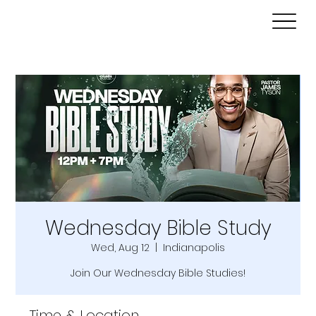
Wednesday Bible Study
Wed, Aug 12
  |  
Indianapolis
Join Our Wednesday Bible Studies!
Time & Location