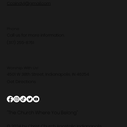
Ccaindy1@gmail.com
Phone
Call us for more information.
(317) 255-8761
Worship With Us!
4501 W 38th Street, Indianapolis, IN 46254
Get Directions
"The Church Where You Belong"
© 2024 by Christ Church Apostolic Indianapolis.