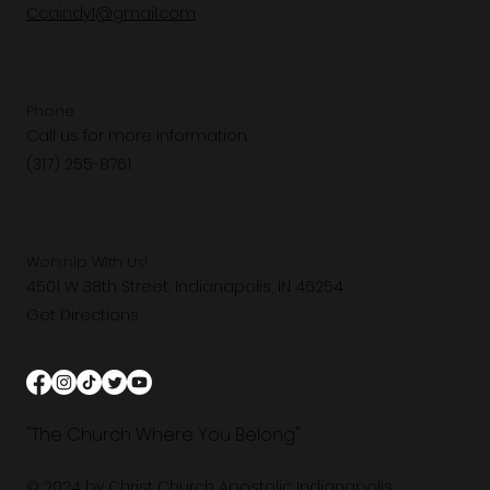
Ccaindy1@gmail.com
Phone
Call us for more information.
(317) 255-8761
Worship With Us!
4501 W 38th Street, Indianapolis, IN 46254
Get Directions
"The Church Where You Belong"
© 2024 by Christ Church Apostolic Indianapolis.