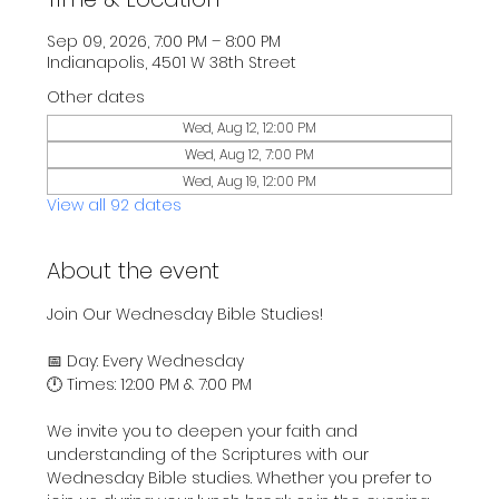
Sep 09, 2026, 7:00 PM – 8:00 PM
Indianapolis, 4501 W 38th Street
Other dates
Wed, Aug 12, 12:00 PM
Wed, Aug 12, 7:00 PM
Wed, Aug 19, 12:00 PM
View all 92 dates
About the event
Join Our Wednesday Bible Studies!
📅 Day: Every Wednesday
🕛 Times: 12:00 PM & 7:00 PM
We invite you to deepen your faith and 
understanding of the Scriptures with our 
Wednesday Bible studies. Whether you prefer to 