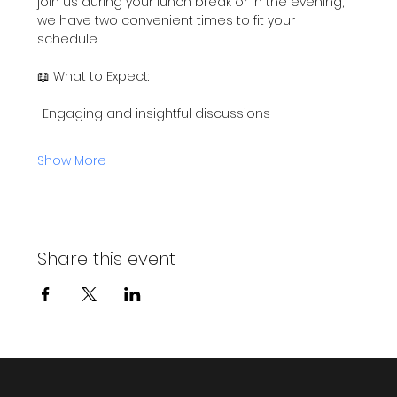
join us during your lunch break or in the evening, 
we have two convenient times to fit your 
schedule.
📖 What to Expect:
-Engaging and insightful discussions
Show More
Share this event