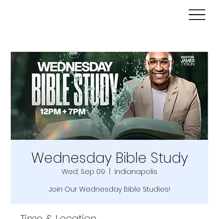
Wednesday Bible Study
Wed, Sep 09
  |  
Indianapolis
Join Our Wednesday Bible Studies!
Time & Location