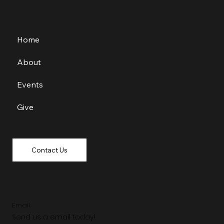
Home
About
Events
Give
Contact Us
Email
Send us a email today!