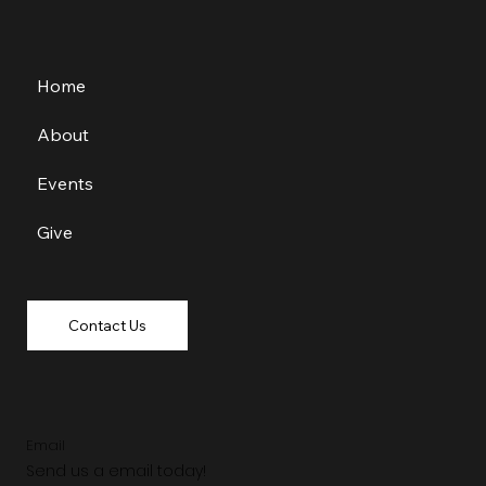
Home
About
Events
Give
Contact Us
Email
Send us a email today!