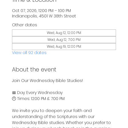
Oct 07, 2026, 12:00 PM – 1:00 PM
Indianapolis, 4501 W 38th Street
Other dates
Wed, Aug 12, 12:00 PM
Wed, Aug 12, 7:00 PM
Wed, Aug 19, 12:00 PM
View all 92 dates
About the event
Join Our Wednesday Bible Studies!
📅 Day: Every Wednesday
🕛 Times: 12:00 PM & 7:00 PM
We invite you to deepen your faith and 
understanding of the Scriptures with our 
Wednesday Bible studies. Whether you prefer to 