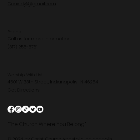
Ccaindy1@gmail.com
Phone
Call us for more information.
(317) 255-8761
Worship With Us!
4501 W 38th Street, Indianapolis, IN 46254
Get Directions
"The Church Where You Belong"
© 2024 by Christ Church Apostolic Indianapolis.