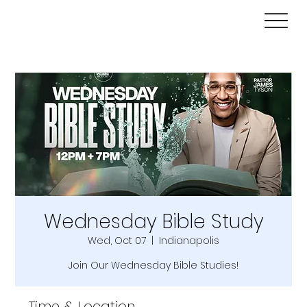
Wednesday Bible Study
Wed, Oct 07
  |  
Indianapolis
Join Our Wednesday Bible Studies!
Time & Location