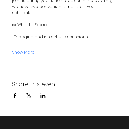
join us during your lunch break or in the evening, 
we have two convenient times to fit your 
schedule.
📖 What to Expect:
-Engaging and insightful discussions
Show More
Share this event