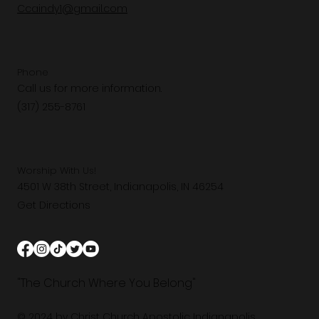
Ccaindy1@gmail.com
Phone
Call us for more information.
(317) 255-8761
Worship With Us!
4501 W 38th Street, Indianapolis, IN 46254
Get Directions
"The Church Where You Belong"
© 2024 by Christ Church Apostolic Indianapolis.