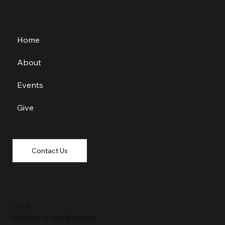
Home
About
Events
Give
Contact Us
Email
Send us a email today!