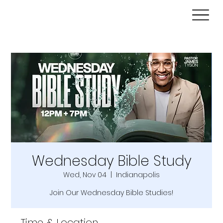
Wednesday Bible Study
Wed, Nov 04
  |  
Indianapolis
Join Our Wednesday Bible Studies!
Time & Location