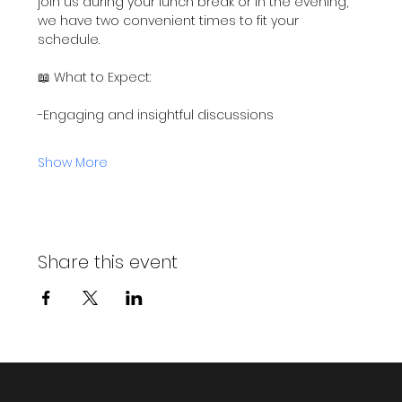
join us during your lunch break or in the evening, 
we have two convenient times to fit your 
schedule.
📖 What to Expect:
-Engaging and insightful discussions
Show More
Share this event