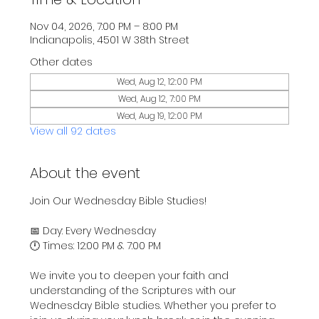
Nov 04, 2026, 7:00 PM – 8:00 PM
Indianapolis, 4501 W 38th Street
Other dates
Wed, Aug 12, 12:00 PM
Wed, Aug 12, 7:00 PM
Wed, Aug 19, 12:00 PM
View all 92 dates
About the event
Join Our Wednesday Bible Studies!
📅 Day: Every Wednesday
🕛 Times: 12:00 PM & 7:00 PM
We invite you to deepen your faith and 
understanding of the Scriptures with our 
Wednesday Bible studies. Whether you prefer to 