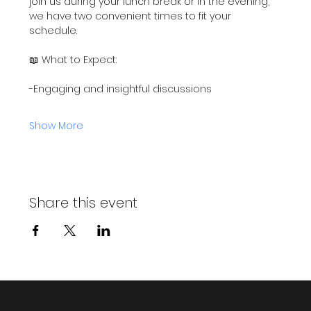
join us during your lunch break or in the evening, 
we have two convenient times to fit your 
schedule.
📖 What to Expect:
-Engaging and insightful discussions
Show More
Share this event