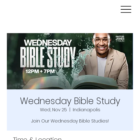
Wednesday Bible Study
Wed, Nov 25
  |  
Indianapolis
Join Our Wednesday Bible Studies!
Time & Location