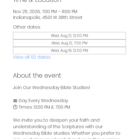
Nov 25, 2026, 7:00 PM – 8:00 PM
Indianapolis, 4501 W 38th Street
Other dates
Wed, Aug 12, 12:00 PM
Wed, Aug 12, 7:00 PM
Wed, Aug 19, 12:00 PM
View all 92 dates
About the event
Join Our Wednesday Bible Studies!
📅 Day: Every Wednesday
🕛 Times: 12:00 PM & 7:00 PM
We invite you to deepen your faith and 
understanding of the Scriptures with our 
Wednesday Bible studies. Whether you prefer to 