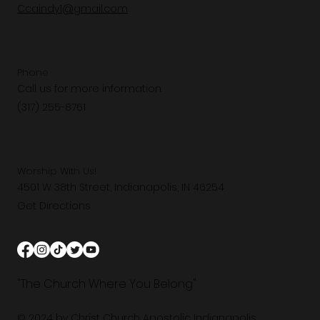
Ccaindy1@gmail.com
Phone
Call us for more information.
(317) 255-8761
Worship With Us!
4501 W 38th Street, Indianapolis, IN 46254
Get Directions
"The Church Where You Belong"
© 2024 by Christ Church Apostolic Indianapolis.