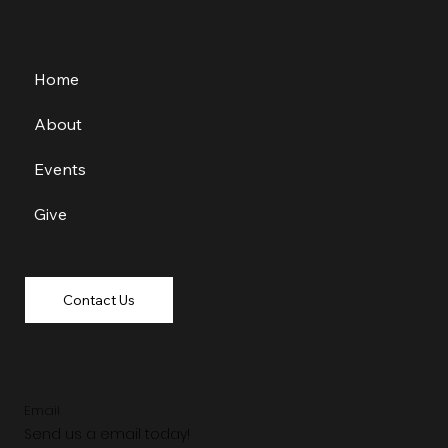
Home
About
Events
Give
Contact Us
Email
Send us a email today!