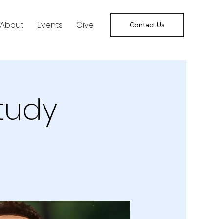
About
Events
Give
Contact Us
tudy