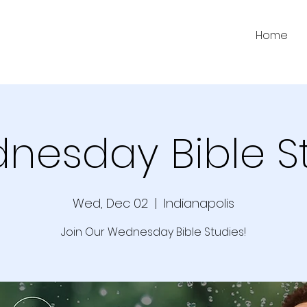
Home
nesday Bible S
Wed, Dec 02
  |  
Indianapolis
Join Our Wednesday Bible Studies!