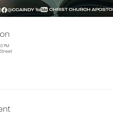
ion
00 PM
 Street
ent