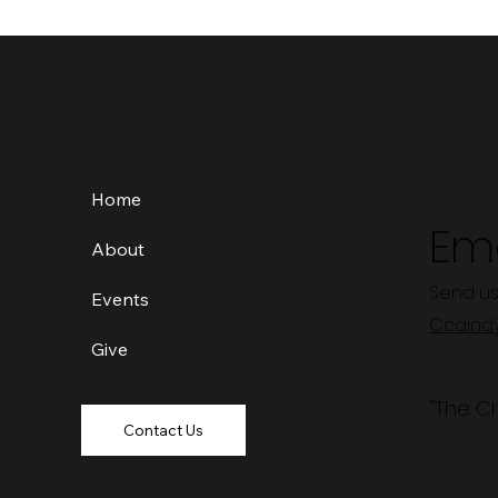
Home
Ema
About
Send us
Events
Ccaind
Give
"The C
Contact Us