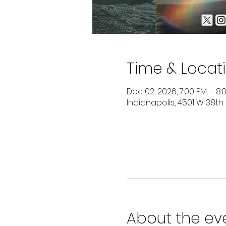
Time & Locat
Dec 02, 2026, 7:00 PM – 8:
Indianapolis, 4501 W 38th
About the ev