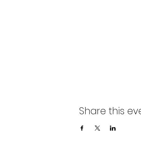
Share this ev