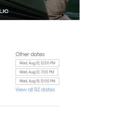
Other dates
Wed, Aug 12, 12:00 PM
Wed, Aug 12, 7:00 PM
Wed, Aug 19, 12:00 PM
View all 92 dates