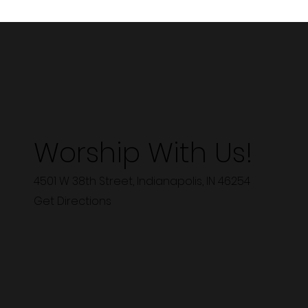
Worship With Us!
4501 W 38th Street, Indianapolis, IN 46254
Get Directions