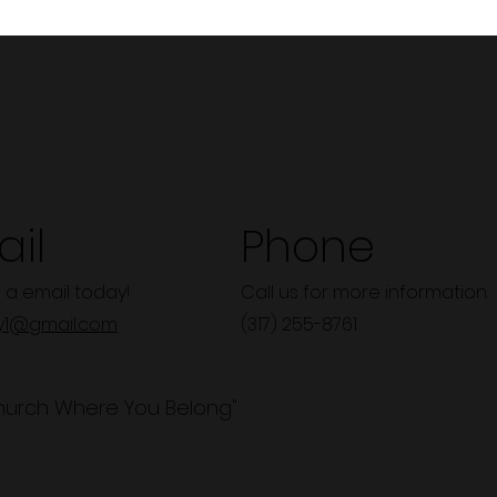
il
Phone
 a email today!
Call us for more information.
y1@gmail.com
(317) 255-8761
hurch Where You Belong"