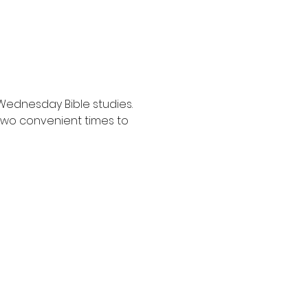
Wednesday Bible studies. 
two convenient times to 