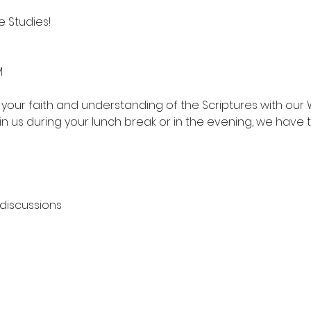
 Studies!
M
your faith and understanding of the Scriptures with our 
in us during your lunch break or in the evening, we have 
 discussions