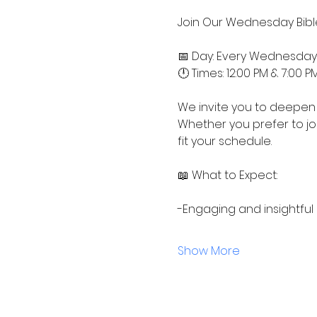
Join Our Wednesday Bible
📅 Day: Every Wednesday
🕛 Times: 12:00 PM & 7:00 P
We invite you to deepen 
Whether you prefer to jo
fit your schedule.
📖 What to Expect:
-Engaging and insightful
Show More