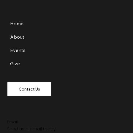
Home
About
Events
Give
Contact Us
Email
Send us a email today!