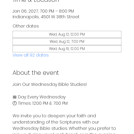
Jan 06, 2027, 7:00 PM – 8:00 PM
Indianapolis, 4501 W 38th Street
Other dates
Wed, Aug 12, 12:00 PM
Wed, Aug 12, 7:00 PM
Wed, Aug 19, 12:00 PM
View all 92 dates
About the event
Join Our Wednesday Bible Studies!
📅 Day: Every Wednesday
🕛 Times: 12:00 PM & 7:00 PM
We invite you to deepen your faith and 
understanding of the Scriptures with our 
Wednesday Bible studies. Whether you prefer to 