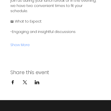
join us during your lunch break or in the evening, 
we have two convenient times to fit your 
schedule.
📖 What to Expect:
-Engaging and insightful discussions
Show More
Share this event