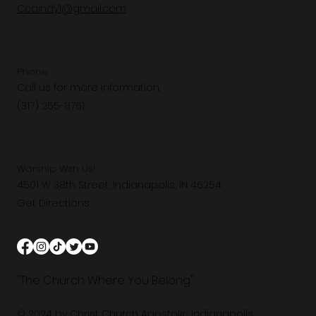
Ccaindy1@gmail.com
Phone
Call us for more information.
(317) 255-8761
Worship With Us!
4501 W 38th Street, Indianapolis, IN 46254
Get Directions
"The Church Where You Belong"
© 2024 by Christ Church Apostolic Indianapolis.