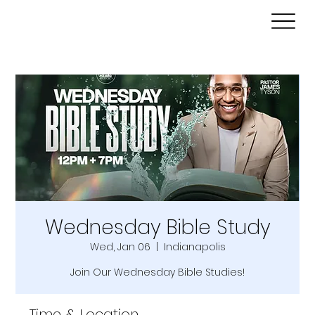
Wednesday Bible Study
Wed, Jan 06
  |  
Indianapolis
Join Our Wednesday Bible Studies!
Time & Location