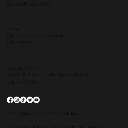
Ccaindy1@gmail.com
Phone
Call us for more information.
(317) 255-8761
Worship With Us!
4501 W 38th Street, Indianapolis, IN 46254
Get Directions
"The Church Where You Belong"
© 2024 by Christ Church Apostolic Indianapolis.