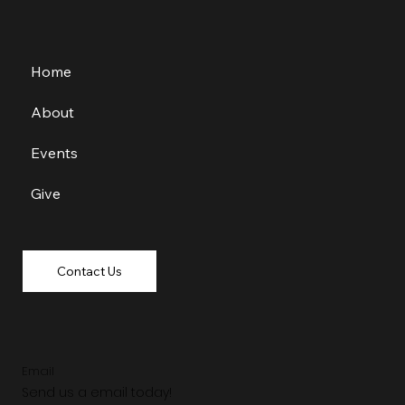
Home
About
Events
Give
Contact Us
Email
Send us a email today!