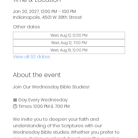
Jan 20, 2027, 12:00 PM – 1:00 PM
Indianapolis, 4501 W 38th Street
Other dates
Wed, Aug 12, 12:00 PM
Wed, Aug 12, 7:00 PM
Wed, Aug 19, 12:00 PM
View all 92 dates
About the event
Join Our Wednesday Bible Studies!
📅 Day: Every Wednesday
🕛 Times: 12:00 PM & 7:00 PM
We invite you to deepen your faith and 
understanding of the Scriptures with our 
Wednesday Bible studies. Whether you prefer to 