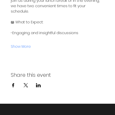
join us during your lunch break or in the evening, 
we have two convenient times to fit your 
schedule.
📖 What to Expect:
-Engaging and insightful discussions
Show More
Share this event