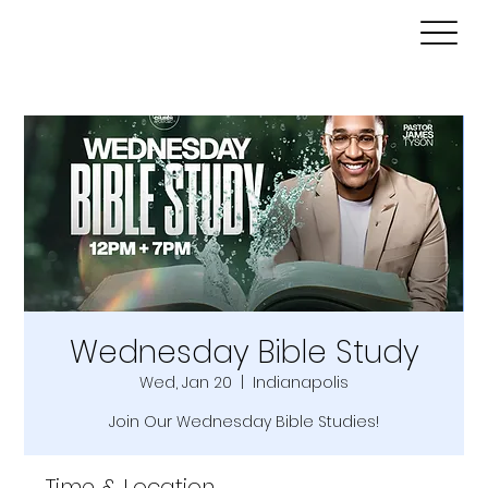
Wednesday Bible Study
Wed, Jan 20
  |  
Indianapolis
Join Our Wednesday Bible Studies!
Time & Location