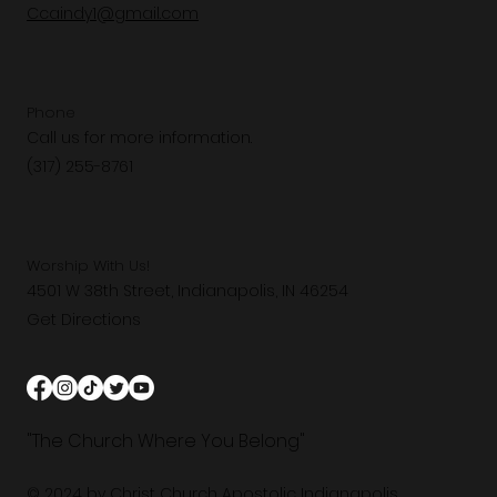
Ccaindy1@gmail.com
Phone
Call us for more information.
(317) 255-8761
Worship With Us!
4501 W 38th Street, Indianapolis, IN 46254
Get Directions
"The Church Where You Belong"
© 2024 by Christ Church Apostolic Indianapolis.