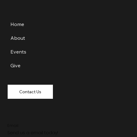
Home
About
Events
Give
Contact Us
Email
Send us a email today!