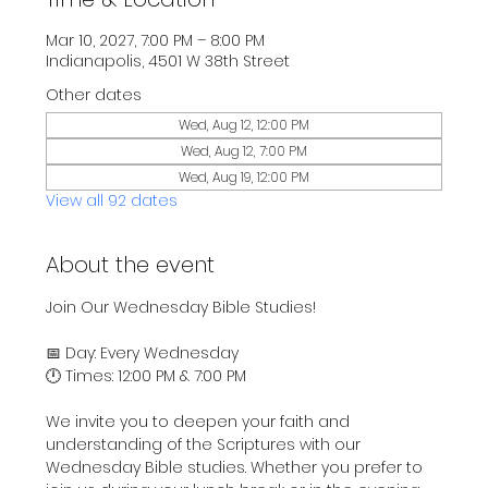
Mar 10, 2027, 7:00 PM – 8:00 PM
Indianapolis, 4501 W 38th Street
Other dates
Wed, Aug 12, 12:00 PM
Wed, Aug 12, 7:00 PM
Wed, Aug 19, 12:00 PM
View all 92 dates
About the event
Join Our Wednesday Bible Studies!
📅 Day: Every Wednesday
🕛 Times: 12:00 PM & 7:00 PM
We invite you to deepen your faith and 
understanding of the Scriptures with our 
Wednesday Bible studies. Whether you prefer to 