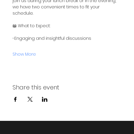
join us during your lunch break or in the evening, 
we have two convenient times to fit your 
schedule.
📖 What to Expect:
-Engaging and insightful discussions
Show More
Share this event