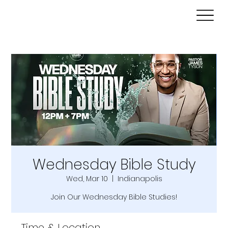
Wednesday Bible Study
Wed, Mar 10
  |  
Indianapolis
Join Our Wednesday Bible Studies!
Time & Location