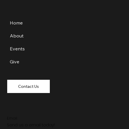
Home
About
Events
Give
Contact Us
Email
Send us a email today!