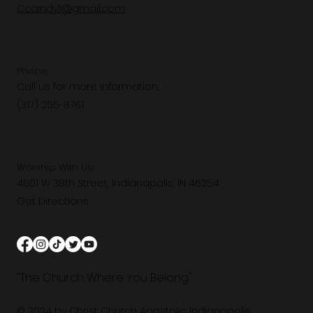
Ccaindy1@gmail.com
Phone
Call us for more information.
(317) 255-8761
Worship With Us!
4501 W 38th Street, Indianapolis, IN 46254
Get Directions
"The Church Where You Belong"
© 2024 by Christ Church Apostolic Indianapolis.