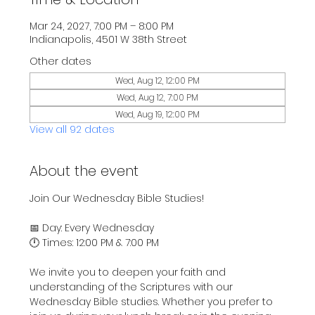
Mar 24, 2027, 7:00 PM – 8:00 PM
Indianapolis, 4501 W 38th Street
Other dates
Wed, Aug 12, 12:00 PM
Wed, Aug 12, 7:00 PM
Wed, Aug 19, 12:00 PM
View all 92 dates
About the event
Join Our Wednesday Bible Studies!
📅 Day: Every Wednesday
🕛 Times: 12:00 PM & 7:00 PM
We invite you to deepen your faith and 
understanding of the Scriptures with our 
Wednesday Bible studies. Whether you prefer to 