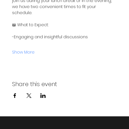
join us during your lunch break or in the evening, 
we have two convenient times to fit your 
schedule.
📖 What to Expect:
-Engaging and insightful discussions
Show More
Share this event