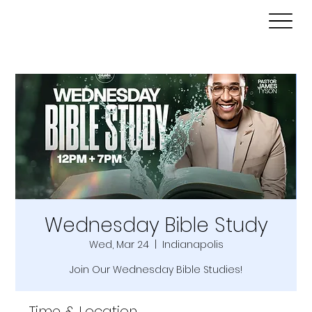
Wednesday Bible Study
Wed, Mar 24
  |  
Indianapolis
Join Our Wednesday Bible Studies!
Time & Location