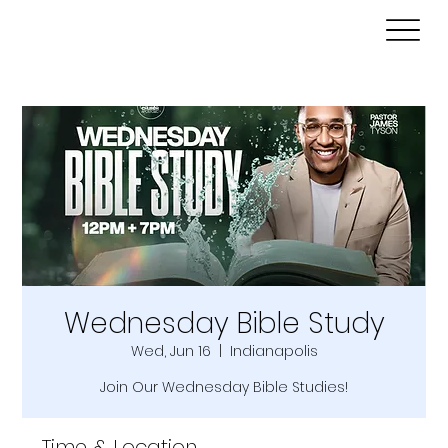
Wednesday Bible Study
Wed, Jun 16
  |  
Indianapolis
Join Our Wednesday Bible Studies!
Time & Location