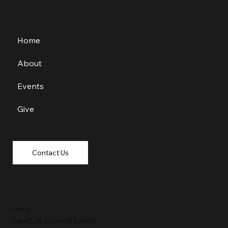
Home
About
Events
Give
Contact Us
Email
Send us a email today!