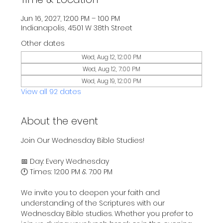
Jun 16, 2027, 12:00 PM – 1:00 PM
Indianapolis, 4501 W 38th Street
Other dates
Wed, Aug 12, 12:00 PM
Wed, Aug 12, 7:00 PM
Wed, Aug 19, 12:00 PM
View all 92 dates
About the event
Join Our Wednesday Bible Studies!
📅 Day: Every Wednesday
🕛 Times: 12:00 PM & 7:00 PM
We invite you to deepen your faith and 
understanding of the Scriptures with our 
Wednesday Bible studies. Whether you prefer to 