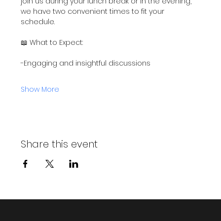
join us during your lunch break or in the evening, 
we have two convenient times to fit your 
schedule.
📖 What to Expect:
-Engaging and insightful discussions
Show More
Share this event