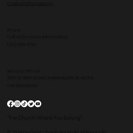
Ccaindy1@gmail.com
Phone
Call us for more information.
(317) 255-8761
Worship With Us!
4501 W 38th Street, Indianapolis, IN 46254
Get Directions
"The Church Where You Belong"
© 2024 by Christ Church Apostolic Indianapolis.