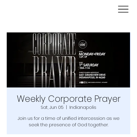
Weekly Corporate Prayer
Sat, Jun 05
  |  
Indianapolis
Join us for a time of unified intercession as we
seek the presence of God together.