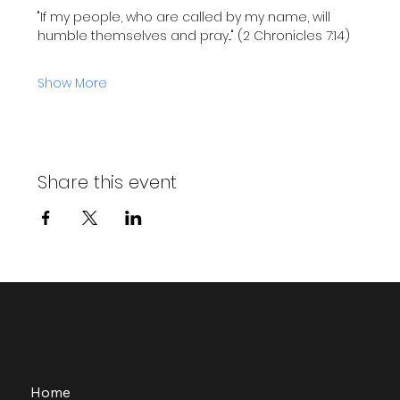
"If my people, who are called by my name, will 
humble themselves and pray..." (2 Chronicles 7:14)
Show More
Share this event
Home