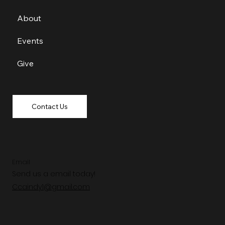
About
Events
Give
Contact Us
Email
Send us a email today!
Ccaindy1@gmail.com