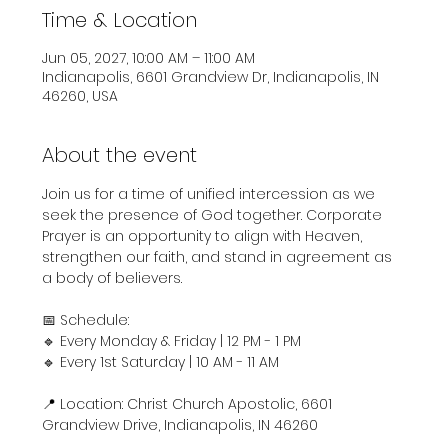
Time & Location
Jun 05, 2027, 10:00 AM – 11:00 AM
Indianapolis, 6601 Grandview Dr, Indianapolis, IN
46260, USA
About the event
Join us for a time of unified intercession as we 
seek the presence of God together. Corporate 
Prayer is an opportunity to align with Heaven, 
strengthen our faith, and stand in agreement as 
a body of believers.
📅 Schedule:
🔹 Every Monday & Friday | 12 PM - 1 PM
🔹 Every 1st Saturday | 10 AM - 11 AM
📍 Location: Christ Church Apostolic, 6601 
Grandview Drive, Indianapolis, IN 46260