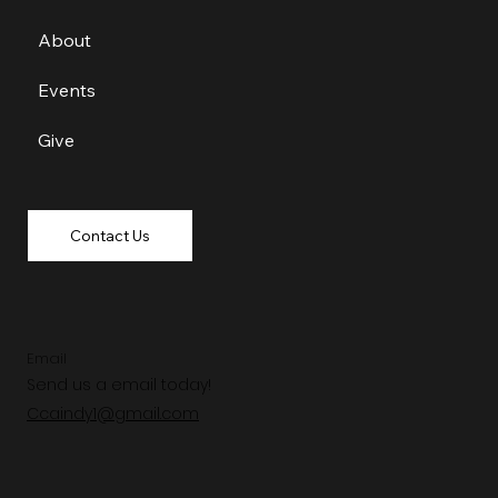
About
Events
Give
Contact Us
Email
Send us a email today!
Ccaindy1@gmail.com