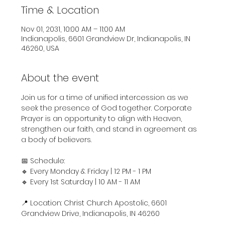
Time & Location
Nov 01, 2031, 10:00 AM – 11:00 AM
Indianapolis, 6601 Grandview Dr, Indianapolis, IN
46260, USA
About the event
Join us for a time of unified intercession as we 
seek the presence of God together. Corporate 
Prayer is an opportunity to align with Heaven, 
strengthen our faith, and stand in agreement as 
a body of believers.
📅 Schedule:
🔹 Every Monday & Friday | 12 PM - 1 PM
🔹 Every 1st Saturday | 10 AM - 11 AM
📍 Location: Christ Church Apostolic, 6601 
Grandview Drive, Indianapolis, IN 46260