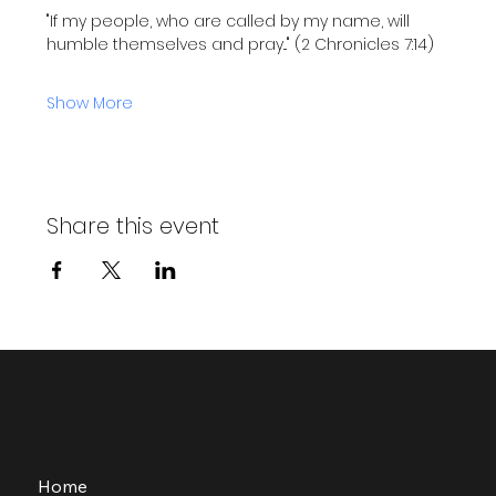
"If my people, who are called by my name, will 
humble themselves and pray..." (2 Chronicles 7:14)
Show More
Share this event
Home