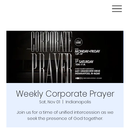
Weekly Corporate Prayer
Sat, Nov 01
  |  
Indianapolis
Join us for a time of unified intercession as we
seek the presence of God together.