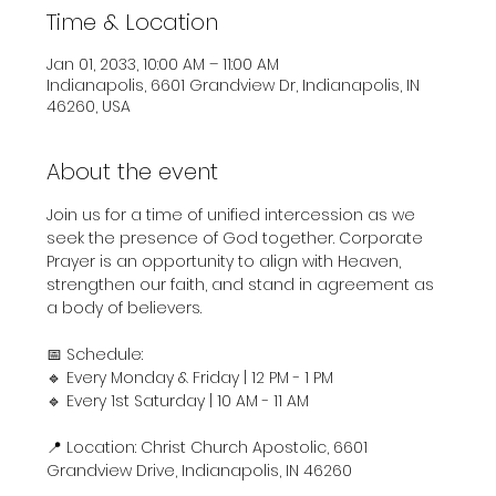
Time & Location
Jan 01, 2033, 10:00 AM – 11:00 AM
Indianapolis, 6601 Grandview Dr, Indianapolis, IN
46260, USA
About the event
Join us for a time of unified intercession as we 
seek the presence of God together. Corporate 
Prayer is an opportunity to align with Heaven, 
strengthen our faith, and stand in agreement as 
a body of believers.
📅 Schedule:
🔹 Every Monday & Friday | 12 PM - 1 PM
🔹 Every 1st Saturday | 10 AM - 11 AM
📍 Location: Christ Church Apostolic, 6601 
Grandview Drive, Indianapolis, IN 46260