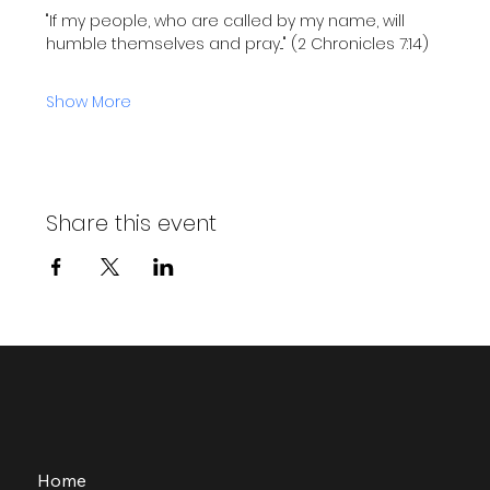
"If my people, who are called by my name, will 
humble themselves and pray..." (2 Chronicles 7:14)
Show More
Share this event
Home