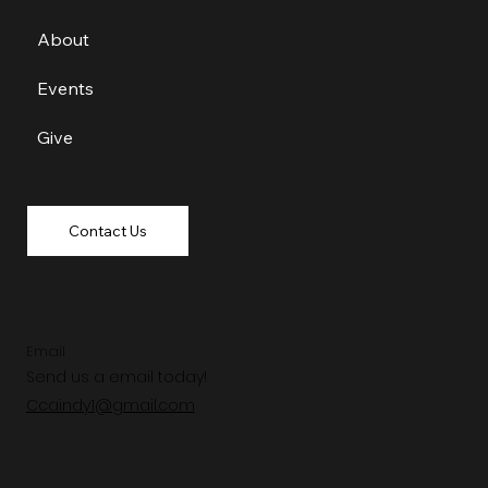
About
Events
Give
Contact Us
Email
Send us a email today!
Ccaindy1@gmail.com