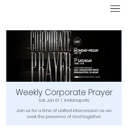
Weekly Corporate Prayer
Sat, Jan 01
  |  
Indianapolis
Join us for a time of unified intercession as we
seek the presence of God together.