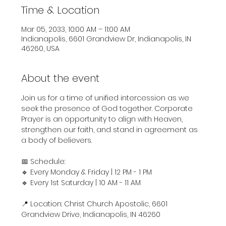
Time & Location
Mar 05, 2033, 10:00 AM – 11:00 AM
Indianapolis, 6601 Grandview Dr, Indianapolis, IN
46260, USA
About the event
Join us for a time of unified intercession as we 
seek the presence of God together. Corporate 
Prayer is an opportunity to align with Heaven, 
strengthen our faith, and stand in agreement as 
a body of believers.
📅 Schedule:
🔹 Every Monday & Friday | 12 PM - 1 PM
🔹 Every 1st Saturday | 10 AM - 11 AM
📍 Location: Christ Church Apostolic, 6601 
Grandview Drive, Indianapolis, IN 46260