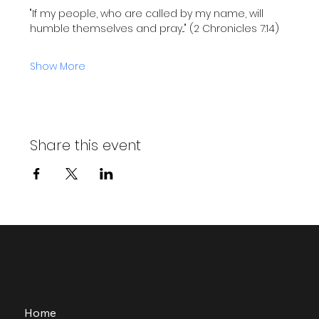
"If my people, who are called by my name, will 
humble themselves and pray..." (2 Chronicles 7:14)
Show More
Share this event
Home