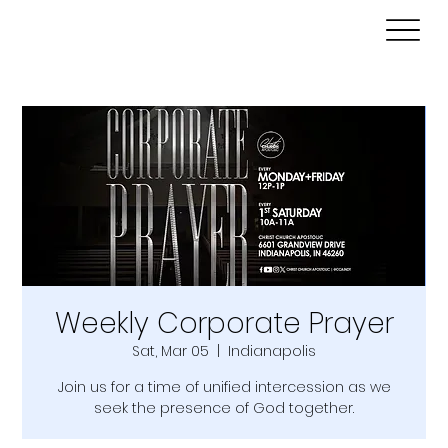
Weekly Corporate Prayer
Sat, Mar 05
  |  
Indianapolis
Join us for a time of unified intercession as we
seek the presence of God together.