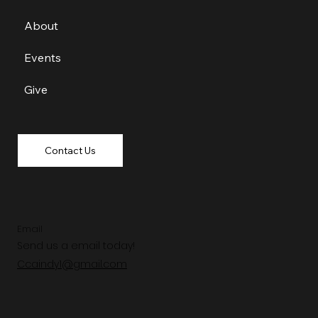
About
Events
Give
Contact Us
Email
Send us a email today!
Ccaindy1@gmail.com