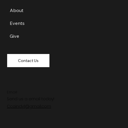
About
Events
Give
Contact Us
Email
Send us a email today!
Ccaindy1@gmail.com