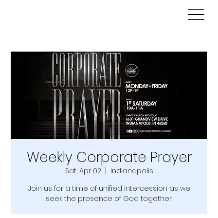
Weekly Corporate Prayer
Sat, Apr 02
  |  
Indianapolis
Join us for a time of unified intercession as we
seek the presence of God together.