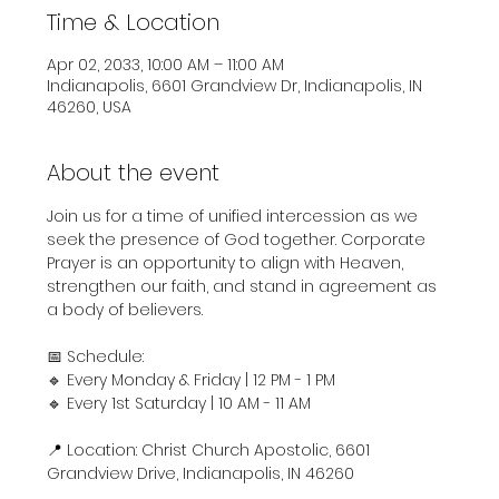
Time & Location
Apr 02, 2033, 10:00 AM – 11:00 AM
Indianapolis, 6601 Grandview Dr, Indianapolis, IN
46260, USA
About the event
Join us for a time of unified intercession as we 
seek the presence of God together. Corporate 
Prayer is an opportunity to align with Heaven, 
strengthen our faith, and stand in agreement as 
a body of believers.
📅 Schedule:
🔹 Every Monday & Friday | 12 PM - 1 PM
🔹 Every 1st Saturday | 10 AM - 11 AM
📍 Location: Christ Church Apostolic, 6601 
Grandview Drive, Indianapolis, IN 46260