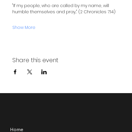
"If my people, who are called by my name, will 
humble themselves and pray..." (2 Chronicles 7:14)
Show More
Share this event
Home