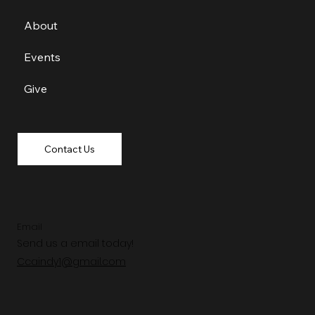
About
Events
Give
Contact Us
Email
Send us a email today!
Ccaindy1@gmail.com