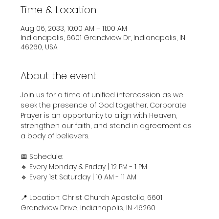
Time & Location
Aug 06, 2033, 10:00 AM – 11:00 AM
Indianapolis, 6601 Grandview Dr, Indianapolis, IN
46260, USA
About the event
Join us for a time of unified intercession as we 
seek the presence of God together. Corporate 
Prayer is an opportunity to align with Heaven, 
strengthen our faith, and stand in agreement as 
a body of believers.
📅 Schedule:
🔹 Every Monday & Friday | 12 PM - 1 PM
🔹 Every 1st Saturday | 10 AM - 11 AM
📍 Location: Christ Church Apostolic, 6601 
Grandview Drive, Indianapolis, IN 46260