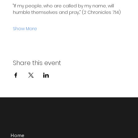
"If my people, who are called by my name, will 
humble themselves and pray..." (2 Chronicles 7:14)
Show More
Share this event
Home