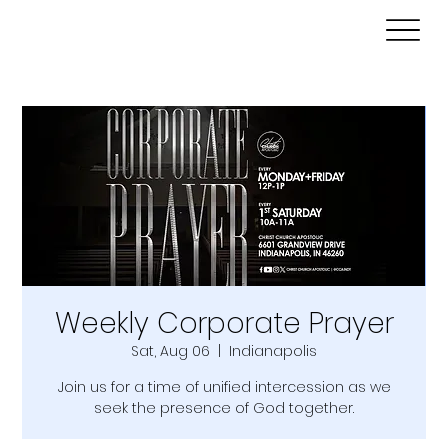
Weekly Corporate Prayer
Sat, Aug 06
  |  
Indianapolis
Join us for a time of unified intercession as we
seek the presence of God together.